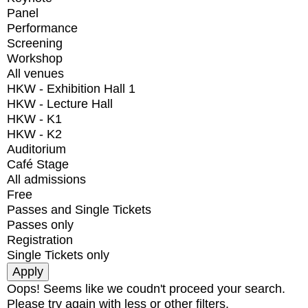
Panel
Performance
Screening
Workshop
All venues
HKW - Exhibition Hall 1
HKW - Lecture Hall
HKW - K1
HKW - K2
Auditorium
Café Stage
All admissions
Free
Passes and Single Tickets
Passes only
Registration
Single Tickets only
Oops! Seems like we coudn't proceed your search.
Please try again with less or other filters.