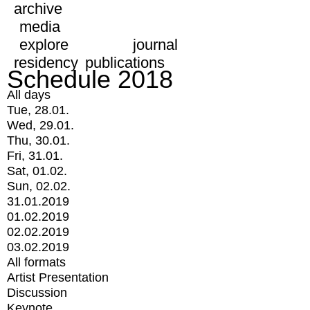
archive
media
explore
journal
residency
publications
Schedule 2018
All days
Tue, 28.01.
Wed, 29.01.
Thu, 30.01.
Fri, 31.01.
Sat, 01.02.
Sun, 02.02.
31.01.2019
01.02.2019
02.02.2019
03.02.2019
All formats
Artist Presentation
Discussion
Keynote