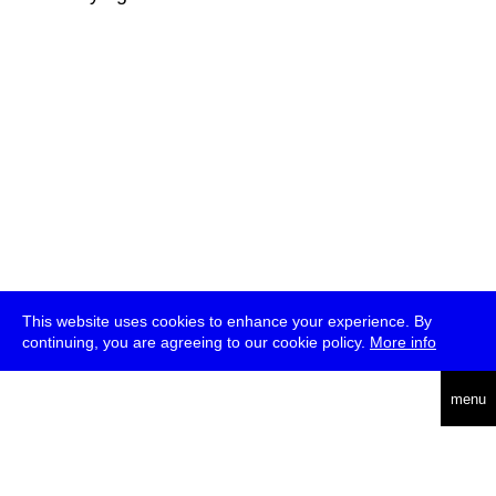
This website uses cookies to enhance your experience. By
continuing, you are agreeing to our cookie policy.
More info
deutsch
menu
ea
rch