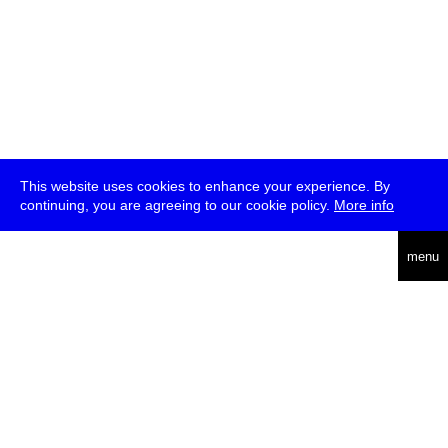
This website uses cookies to enhance your experience. By
continuing, you are agreeing to our cookie policy.
More info
deutsch
menu
ea
rch
about
press
jobs
newsletter
telegram
transmediale e.V., Gerichtstr. 35, D-13347 Berlin
+49 (0)30 959 994 231, info[at]transmediale.de
The festival has been funded as a cultural institution of excellence
by
Kulturstiftung des Bundes (German Federal Cultural
Foundation)
since 2004. See all our
supporters
.