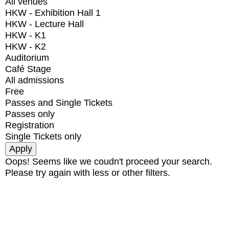
All venues
HKW - Exhibition Hall 1
HKW - Lecture Hall
HKW - K1
HKW - K2
Auditorium
Café Stage
All admissions
Free
Passes and Single Tickets
Passes only
Registration
Single Tickets only
Oops! Seems like we coudn't proceed your search.
Please try again with less or other filters.