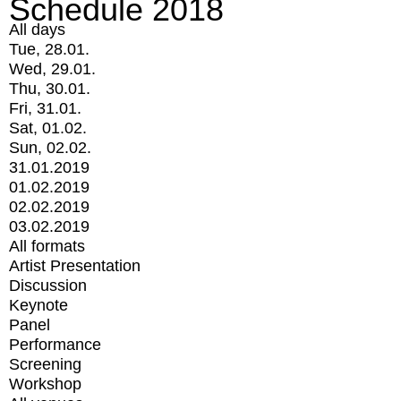
Schedule 2018
All days
Tue, 28.01.
Wed, 29.01.
Thu, 30.01.
Fri, 31.01.
Sat, 01.02.
Sun, 02.02.
31.01.2019
01.02.2019
02.02.2019
03.02.2019
All formats
Artist Presentation
Discussion
Keynote
Panel
Performance
Screening
Workshop