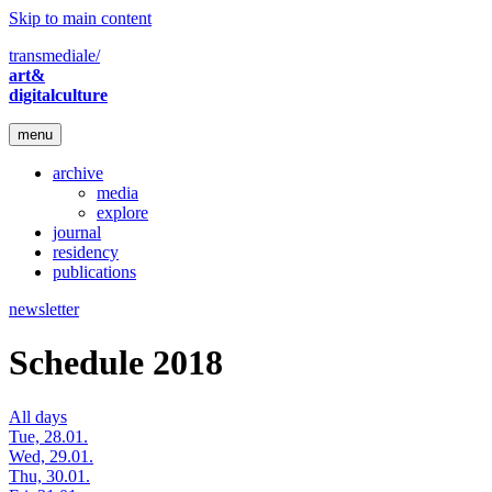
Skip to main content
transmediale/
art&
digitalculture
menu
archive
media
explore
journal
residency
publications
newsletter
Schedule 2018
All days
Tue, 28.01.
Wed, 29.01.
Thu, 30.01.