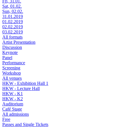
Fri, 31.01.
Sat, 01.02.
Sun, 02.02.
31.01.2019
01.02.2019
02.02.2019
03.02.2019
All formats
Artist Presentation
Discussion
Keynote
Panel
Performance
Screening
Workshop
All venues
HKW - Exhibition Hall 1
HKW - Lecture Hall
HKW - K1
HKW - K2
Auditorium
Café Stage
All admissions
Free
Passes and Single Tickets