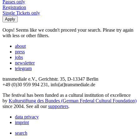
Passes only
Registration
Single Tickets only
Oops! Seems like we coudn't proceed your search. Please try again
with less or other filters.
about
press
jobs
newsletter
telegram
transmediale e.V., Gerichtstr. 35, D-13347 Berlin
+49 (0)30 959 994 231, info[at]transmediale.de
The festival has been funded as a cultural institution of excellence
by
Kulturstiftung des Bundes (German Federal Cultural Foundation)
since 2004. See all our
supporters
.
data privacy
imprint
search