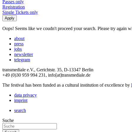
Passes only
Registration
Single Tickets only
Oops! Seems like we coudn't proceed your search. Please try again with
about
press
jobs
newsletter
telegram
transmediale e.V., Gerichtstr. 35, D-13347 Berlin
+49 (0)30 959 994 231, info[at]transmediale.de
The festival has been funded as a cultural institution of excellence by
data privacy
imprint
search
Suche