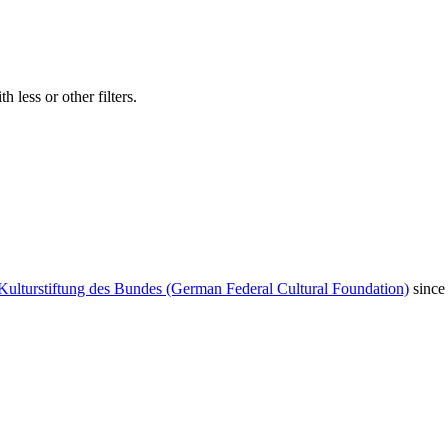
 less or other filters.
Kulturstiftung des Bundes (German Federal Cultural Foundation)
since