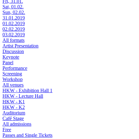
Fri, 31.01.
Sat, 01.02.
Sun, 02.02.
31.01.2019
01.02.2019
02.02.2019
03.02.2019
All formats
Artist Presentation
Discussion
Keynote
Panel
Performance
Screening
Workshop
All venues
HKW - Exhibition Hall 1
HKW - Lecture Hall
HKW - K1
HKW - K2
Auditorium
Café Stage
All admissions
Free
Passes and Single Tickets