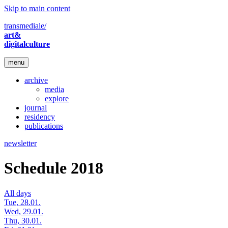
Skip to main content
transmediale/
art&
digitalculture
menu
archive
media
explore
journal
residency
publications
newsletter
Schedule 2018
All days
Tue, 28.01.
Wed, 29.01.
Thu, 30.01.