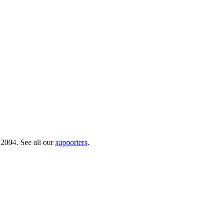
 2004. See all our
supporters
.