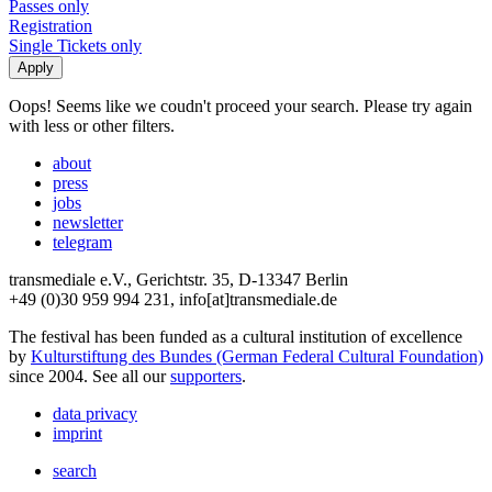
Passes only
Registration
Single Tickets only
Oops! Seems like we coudn't proceed your search. Please try again
with less or other filters.
about
press
jobs
newsletter
telegram
transmediale e.V., Gerichtstr. 35, D-13347 Berlin
+49 (0)30 959 994 231, info[at]transmediale.de
The festival has been funded as a cultural institution of excellence
by
Kulturstiftung des Bundes (German Federal Cultural Foundation)
since 2004. See all our
supporters
.
data privacy
imprint
search