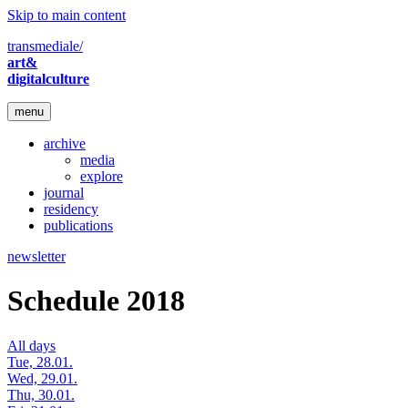
Skip to main content
transmediale/
art&
digitalculture
menu
archive
media
explore
journal
residency
publications
newsletter
Schedule 2018
All days
Tue, 28.01.
Wed, 29.01.
Thu, 30.01.