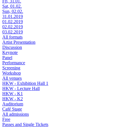
Fri, 31.01.
Sat, 01.02.
Sun, 02.02.
31.01.2019
01.02.2019
02.02.2019
03.02.2019
All formats
Artist Presentation
Discussion
Keynote
Panel
Performance
Screening
Workshop
All venues
HKW - Exhibition Hall 1
HKW - Lecture Hall
HKW - K1
HKW - K2
Auditorium
Café Stage
All admissions
Free
Passes and Single Tickets