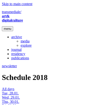
Skip to main content
transmediale/
art&
digitalculture
menu
archive
media
explore
journal
residency
publications
newsletter
Schedule 2018
All days
Tue, 28.01.
Wed, 29.01.
Thu, 30.01.