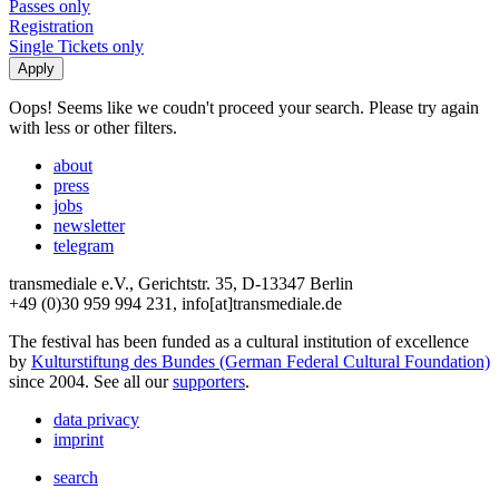
Passes only
Registration
Single Tickets only
Oops! Seems like we coudn't proceed your search. Please try again
with less or other filters.
about
press
jobs
newsletter
telegram
transmediale e.V., Gerichtstr. 35, D-13347 Berlin
+49 (0)30 959 994 231, info[at]transmediale.de
The festival has been funded as a cultural institution of excellence
by
Kulturstiftung des Bundes (German Federal Cultural Foundation)
since 2004. See all our
supporters
.
data privacy
imprint
search