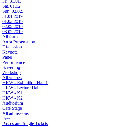
Fri, 31.01.
Sat, 01.02.
Sun, 02.02.
31.01.2019
01.02.2019
02.02.2019
03.02.2019
All formats
Artist Presentation
Discussion
Keynote
Panel
Performance
Screening
Workshop
All venues
HKW - Exhibition Hall 1
HKW - Lecture Hall
HKW - K1
HKW - K2
Auditorium
Café Stage
All admissions
Free
Passes and Single Tickets