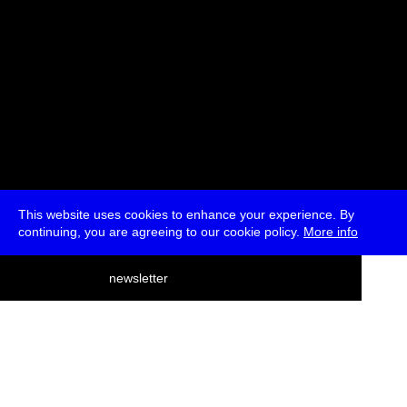
This website uses cookies to enhance your experience. By
continuing, you are agreeing to our cookie policy.
More info
deutsch
newsletter
menu
ea
rch
about
press
jobs
newsletter
telegram
transmediale e.V., Gerichtstr. 35, D-13347 Berlin
+49 (0)30 959 994 231, info[at]transmediale.de