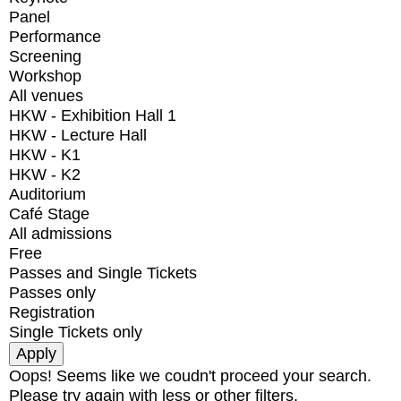
Panel
Performance
Screening
Workshop
All venues
HKW - Exhibition Hall 1
HKW - Lecture Hall
HKW - K1
HKW - K2
Auditorium
Café Stage
All admissions
Free
Passes and Single Tickets
Passes only
Registration
Single Tickets only
Oops! Seems like we coudn't proceed your search.
Please try again with less or other filters.