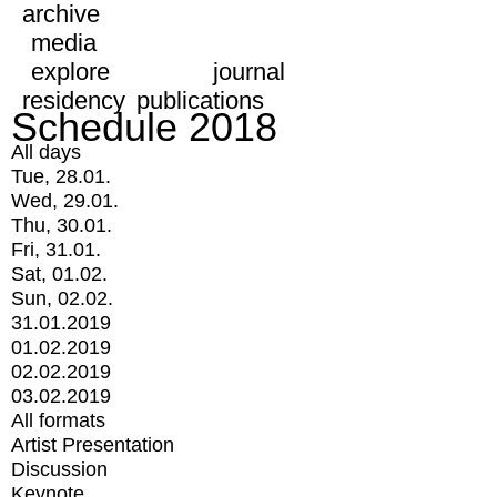
archive
media
explore
journal
residency
publications
Schedule 2018
All days
Tue, 28.01.
Wed, 29.01.
Thu, 30.01.
Fri, 31.01.
Sat, 01.02.
Sun, 02.02.
31.01.2019
01.02.2019
02.02.2019
03.02.2019
All formats
Artist Presentation
Discussion
Keynote