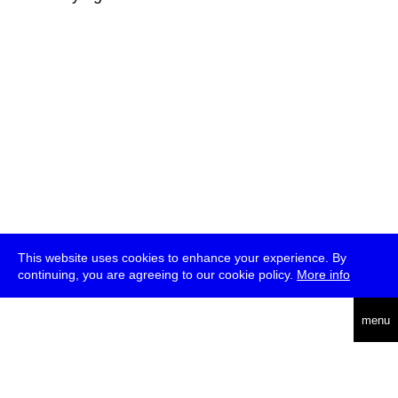
This website uses cookies to enhance your experience. By
continuing, you are agreeing to our cookie policy.
More info
deutsch
menu
ea
rch