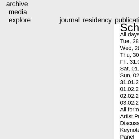
archive
media
explore
journal
residency
publicat
Sch
All day
Tue, 28
Wed, 2
Thu, 30
Fri, 31.
Sat, 01
Sun, 02
31.01.
01.02.
02.02.
03.02.
All for
Artist 
Discuss
Keynot
Panel