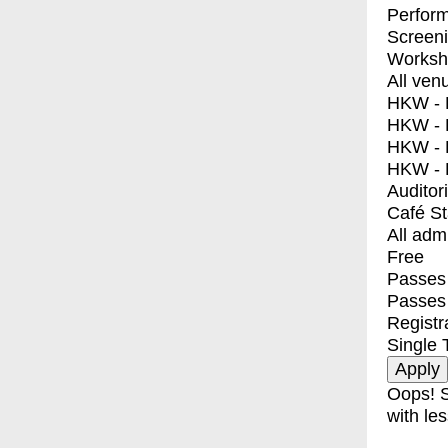
Perfor
Screen
Worksh
All ven
HKW - E
HKW - L
HKW - 
HKW - 
Auditor
Café S
All adm
Free
Passes 
Passes
Registr
Single 
Oops! S
with les