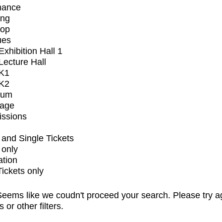
mance
ing
op
ues
xhibition Hall 1
ecture Hall
K1
K2
ium
tage
issions
and Single Tickets
 only
ation
Tickets only
eems like we coudn't proceed your search. Please try a
s or other filters.