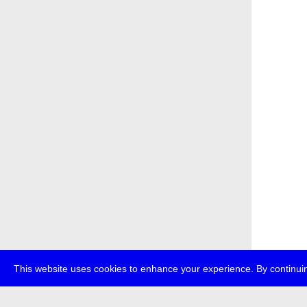
This website uses cookies to enhance your experience. By continuin