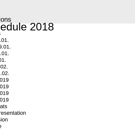
ions
edule 2018
s
.01.
9.01.
.01.
01.
.02.
.02.
2019
2019
2019
2019
mats
Presentation
ion
e