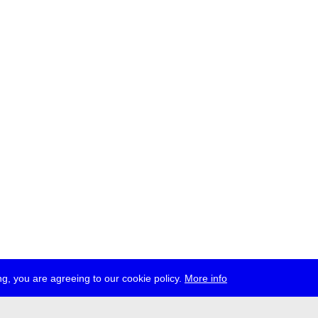
g, you are agreeing to our cookie policy.
More info