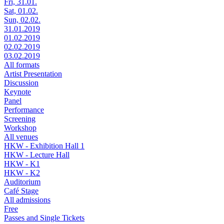
Fri, 31.01.
Sat, 01.02.
Sun, 02.02.
31.01.2019
01.02.2019
02.02.2019
03.02.2019
All formats
Artist Presentation
Discussion
Keynote
Panel
Performance
Screening
Workshop
All venues
HKW - Exhibition Hall 1
HKW - Lecture Hall
HKW - K1
HKW - K2
Auditorium
Café Stage
All admissions
Free
Passes and Single Tickets