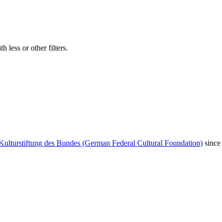
 less or other filters.
Kulturstiftung des Bundes (German Federal Cultural Foundation)
since