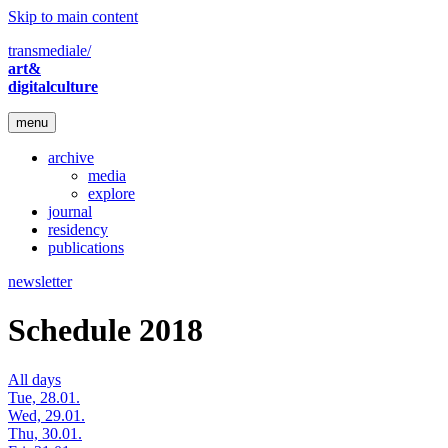
Skip to main content
transmediale/
art&
digitalculture
menu
archive
media
explore
journal
residency
publications
newsletter
Schedule 2018
All days
Tue, 28.01.
Wed, 29.01.
Thu, 30.01.