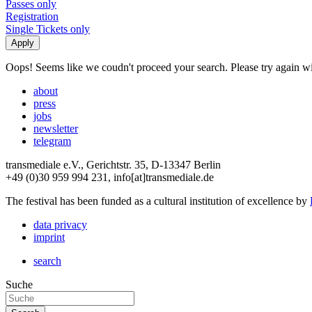
Passes only
Registration
Single Tickets only
Oops! Seems like we coudn't proceed your search. Please try again with
about
press
jobs
newsletter
telegram
transmediale e.V., Gerichtstr. 35, D-13347 Berlin
+49 (0)30 959 994 231, info[at]transmediale.de
The festival has been funded as a cultural institution of excellence by
data privacy
imprint
search
Suche