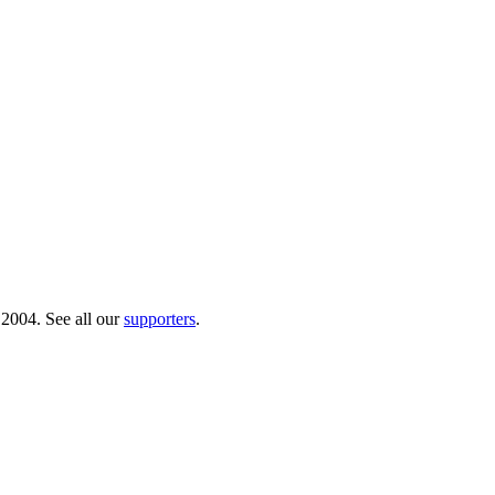
 2004. See all our
supporters
.