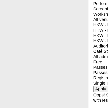
Perfor
Screen
Worksh
All ven
HKW - E
HKW - L
HKW - 
HKW - 
Auditor
Café S
All adm
Free
Passes 
Passes
Registr
Single 
Oops! S
with les