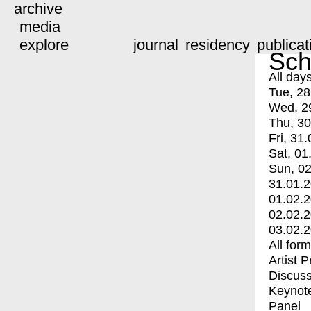
archive
media
explore
journal
residency
publicat
Sch
All day
Tue, 28
Wed, 2
Thu, 30
Fri, 31.
Sat, 01
Sun, 02
31.01.
01.02.
02.02.
03.02.
All for
Artist 
Discuss
Keynot
Panel