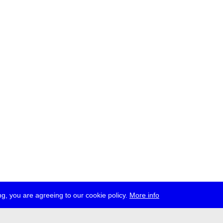
g, you are agreeing to our cookie policy.
More info