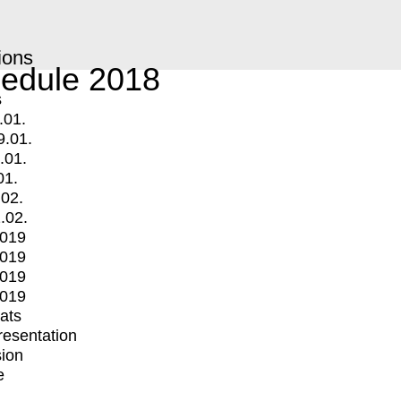
ions
edule 2018
s
.01.
9.01.
.01.
01.
.02.
.02.
2019
2019
2019
2019
mats
Presentation
ion
e