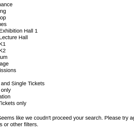
mance
ing
op
ues
xhibition Hall 1
ecture Hall
K1
K2
ium
tage
issions
and Single Tickets
 only
ation
Tickets only
eems like we coudn't proceed your search. Please try a
s or other filters.