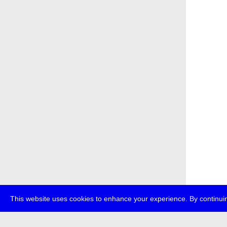
This website uses cookies to enhance your experience. By continuin