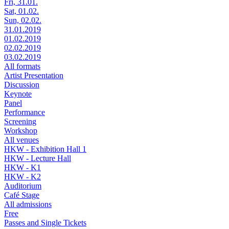
Fri, 31.01.
Sat, 01.02.
Sun, 02.02.
31.01.2019
01.02.2019
02.02.2019
03.02.2019
All formats
Artist Presentation
Discussion
Keynote
Panel
Performance
Screening
Workshop
All venues
HKW - Exhibition Hall 1
HKW - Lecture Hall
HKW - K1
HKW - K2
Auditorium
Café Stage
All admissions
Free
Passes and Single Tickets