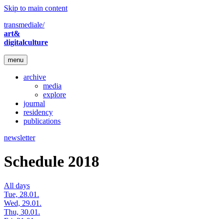
Skip to main content
transmediale/
art&
digitalculture
menu
archive
media
explore
journal
residency
publications
newsletter
Schedule 2018
All days
Tue, 28.01.
Wed, 29.01.
Thu, 30.01.