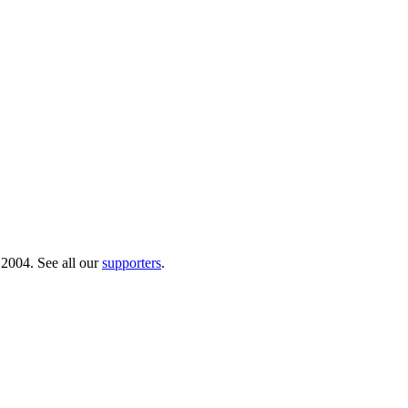
 2004. See all our
supporters
.