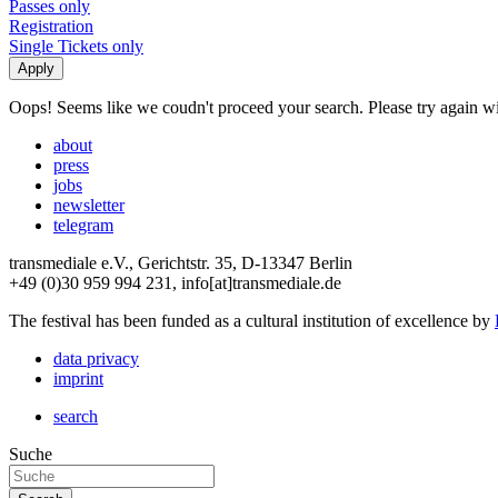
Passes only
Registration
Single Tickets only
Oops! Seems like we coudn't proceed your search. Please try again with
about
press
jobs
newsletter
telegram
transmediale e.V., Gerichtstr. 35, D-13347 Berlin
+49 (0)30 959 994 231, info[at]transmediale.de
The festival has been funded as a cultural institution of excellence by
data privacy
imprint
search
Suche