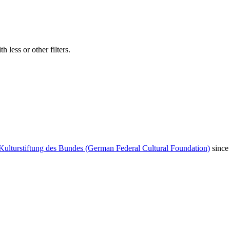
 less or other filters.
Kulturstiftung des Bundes (German Federal Cultural Foundation)
since