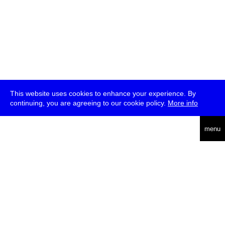
This website uses cookies to enhance your experience. By
continuing, you are agreeing to our cookie policy.
More info
deutsch
menu
ea
rch
about
press
jobs
newsletter
telegram
transmediale e.V., Gerichtstr. 35, D-13347 Berlin
+49 (0)30 959 994 231, info[at]transmediale.de
The festival has been funded as a cultural institution of excellence
by
Kulturstiftung des Bundes (German Federal Cultural
Foundation)
since 2004. See all our
supporters
.