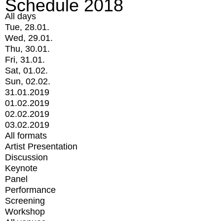
Schedule 2018
All days
Tue, 28.01.
Wed, 29.01.
Thu, 30.01.
Fri, 31.01.
Sat, 01.02.
Sun, 02.02.
31.01.2019
01.02.2019
02.02.2019
03.02.2019
All formats
Artist Presentation
Discussion
Keynote
Panel
Performance
Screening
Workshop