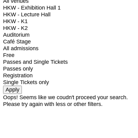
All venues
HKW - Exhibition Hall 1
HKW - Lecture Hall
HKW - K1
HKW - K2
Auditorium
Café Stage
All admissions
Free
Passes and Single Tickets
Passes only
Registration
Single Tickets only
Oops! Seems like we coudn't proceed your search.
Please try again with less or other filters.