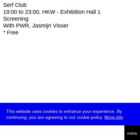
Serf Club
19:00
to
23:00
, HKW - Exhibition Hall 1
Screening
With
PWR, Jasmijn Visser
* Free
This website uses cookies to enhance your experience. By
continuing, you are agreeing to our cookie policy.
More info
deutsch
menu
ea