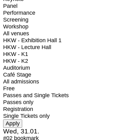
Panel
Performance
Screening
Workshop
All venues
HKW - Exhibition Hall 1
HKW - Lecture Hall
HKW - K1
HKW - K2
Auditorium
Café Stage
All admissions
Free
Passes and Single Tickets
Passes only
Registration
Single Tickets only
Wed, 31.01.
#02
bookmark