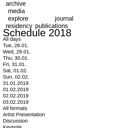
archive
media
explore
journal
residency
publications
Schedule 2018
All days
Tue, 28.01.
Wed, 29.01.
Thu, 30.01.
Fri, 31.01.
Sat, 01.02.
Sun, 02.02.
31.01.2019
01.02.2019
02.02.2019
03.02.2019
All formats
Artist Presentation
Discussion
Keynote