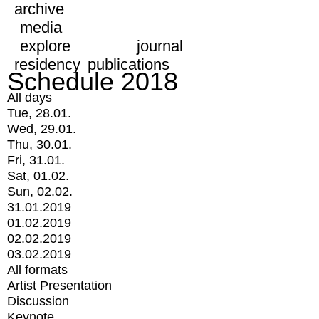
archive
media
explore
journal
residency
publications
Schedule 2018
All days
Tue, 28.01.
Wed, 29.01.
Thu, 30.01.
Fri, 31.01.
Sat, 01.02.
Sun, 02.02.
31.01.2019
01.02.2019
02.02.2019
03.02.2019
All formats
Artist Presentation
Discussion
Keynote