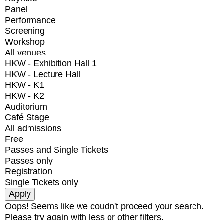
Panel
Performance
Screening
Workshop
All venues
HKW - Exhibition Hall 1
HKW - Lecture Hall
HKW - K1
HKW - K2
Auditorium
Café Stage
All admissions
Free
Passes and Single Tickets
Passes only
Registration
Single Tickets only
Oops! Seems like we coudn't proceed your search.
Please try again with less or other filters.