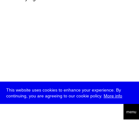
This website uses cookies to enhance your experience. By
continuing, you are agreeing to our cookie policy.
More info
deutsch
menu
ea
rch