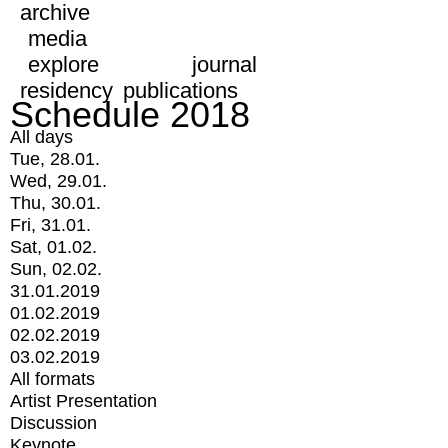
archive
media
explore
journal
residency
publications
Schedule 2018
All days
Tue, 28.01.
Wed, 29.01.
Thu, 30.01.
Fri, 31.01.
Sat, 01.02.
Sun, 02.02.
31.01.2019
01.02.2019
02.02.2019
03.02.2019
All formats
Artist Presentation
Discussion
Keynote