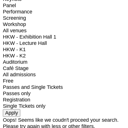
Panel
Performance
Screening
Workshop
All venues
HKW - Exhibition Hall 1
HKW - Lecture Hall
HKW - K1
HKW - K2
Auditorium
Café Stage
All admissions
Free
Passes and Single Tickets
Passes only
Registration
Single Tickets only
Oops! Seems like we coudn't proceed your search.
Please try again with less or other filters.