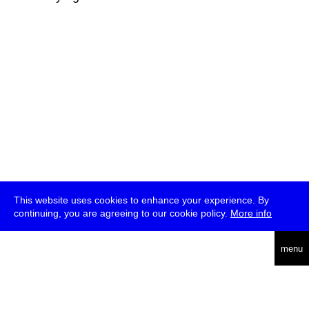
This website uses cookies to enhance your experience. By
continuing, you are agreeing to our cookie policy.
More info
deutsch
menu
ea
rch