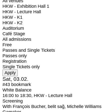
All venues
HKW - Exhibition Hall 1
HKW - Lecture Hall
HKW - K1
HKW - K2
Auditorium
Café Stage
All admissions
Free
Passes and Single Tickets
Passes only
Registration
Single Tickets only
Sat, 03.02.
#43
bookmark
White Balance
16:00
to
18:30
, HKW - Lecture Hall
Screening
With
François Bucher, belit sağ, Michelle Williams