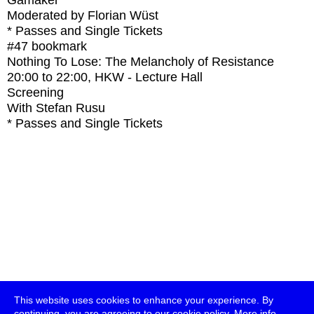
Gamaker
Moderated by Florian Wüst
* Passes and Single Tickets
#47
bookmark
Nothing To Lose: The Melancholy of Resistance
20:00
to
22:00
, HKW - Lecture Hall
Screening
With
Stefan Rusu
* Passes and Single Tickets
This website uses cookies to enhance your experience. By
continuing, you are agreeing to our cookie policy.
More info