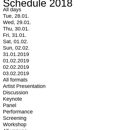
Schedule 2018
All days
Tue, 28.01.
Wed, 29.01.
Thu, 30.01.
Fri, 31.01.
Sat, 01.02.
Sun, 02.02.
31.01.2019
01.02.2019
02.02.2019
03.02.2019
All formats
Artist Presentation
Discussion
Keynote
Panel
Performance
Screening
Workshop