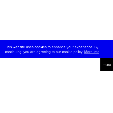
This website uses cookies to enhance your experience. By
continuing, you are agreeing to our cookie policy.
More info
deutsch
menu
ea
rch
about
press
jobs
newsletter
telegram
transmediale e.V., Gerichtstr. 35, D-13347 Berlin
+49 (0)30 959 994 231, info[at]transmediale.de
The festival has been funded as a cultural institution of excellence
by
Kulturstiftung des Bundes (German Federal Cultural
Foundation)
since 2004. See all our
supporters
.