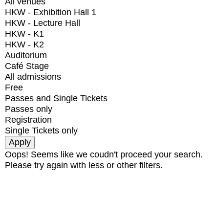
All venues
HKW - Exhibition Hall 1
HKW - Lecture Hall
HKW - K1
HKW - K2
Auditorium
Café Stage
All admissions
Free
Passes and Single Tickets
Passes only
Registration
Single Tickets only
Oops! Seems like we coudn't proceed your search.
Please try again with less or other filters.