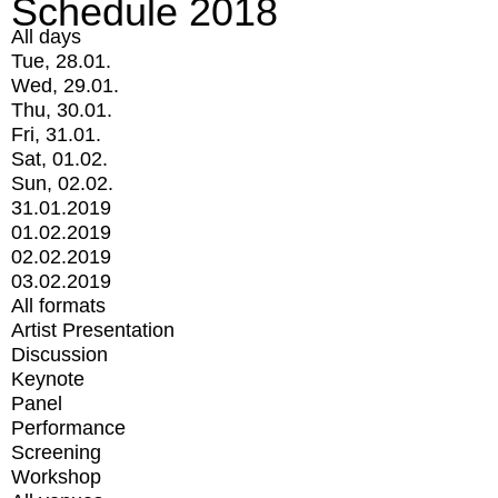
Schedule 2018
All days
Tue, 28.01.
Wed, 29.01.
Thu, 30.01.
Fri, 31.01.
Sat, 01.02.
Sun, 02.02.
31.01.2019
01.02.2019
02.02.2019
03.02.2019
All formats
Artist Presentation
Discussion
Keynote
Panel
Performance
Screening
Workshop