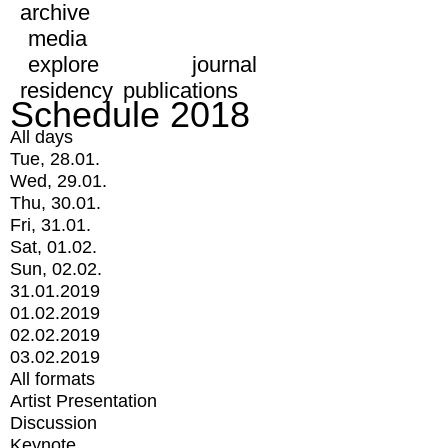
archive
media
explore
journal
residency
publications
Schedule 2018
All days
Tue, 28.01.
Wed, 29.01.
Thu, 30.01.
Fri, 31.01.
Sat, 01.02.
Sun, 02.02.
31.01.2019
01.02.2019
02.02.2019
03.02.2019
All formats
Artist Presentation
Discussion
Keynote