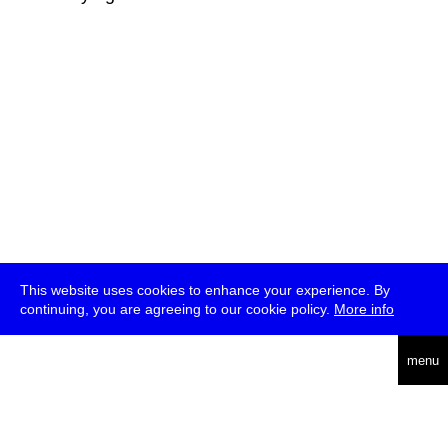
This website uses cookies to enhance your experience. By
continuing, you are agreeing to our cookie policy.
More info
deutsch
menu
ea
rch