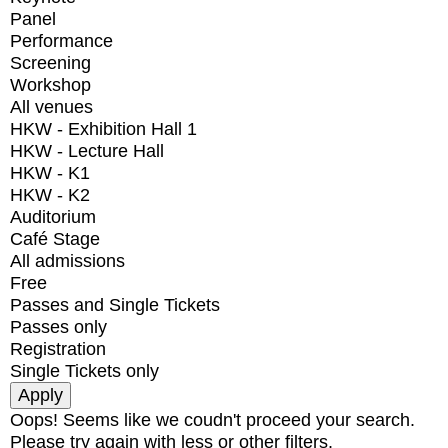
Panel
Performance
Screening
Workshop
All venues
HKW - Exhibition Hall 1
HKW - Lecture Hall
HKW - K1
HKW - K2
Auditorium
Café Stage
All admissions
Free
Passes and Single Tickets
Passes only
Registration
Single Tickets only
Oops! Seems like we coudn't proceed your search.
Please try again with less or other filters.