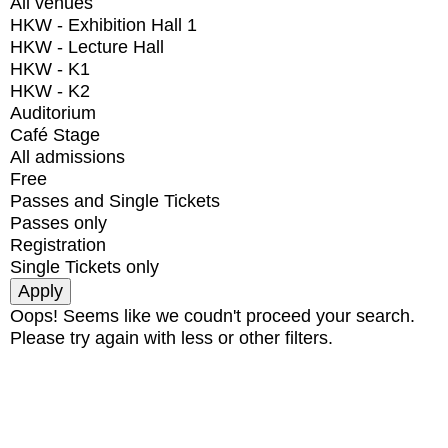
All venues
HKW - Exhibition Hall 1
HKW - Lecture Hall
HKW - K1
HKW - K2
Auditorium
Café Stage
All admissions
Free
Passes and Single Tickets
Passes only
Registration
Single Tickets only
Oops! Seems like we coudn't proceed your search.
Please try again with less or other filters.