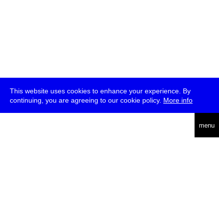
This website uses cookies to enhance your experience. By
continuing, you are agreeing to our cookie policy.
More info
deutsch
menu
ea
rch
about
press
jobs
newsletter
telegram
transmediale e.V., Gerichtstr. 35, D-13347 Berlin
+49 (0)30 959 994 231, info[at]transmediale.de
The festival has been funded as a cultural institution of excellence
by
Kulturstiftung des Bundes (German Federal Cultural
Foundation)
since 2004. See all our
supporters
.