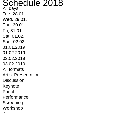
Schedule 2018
All days
Tue, 28.01.
Wed, 29.01.
Thu, 30.01.
Fri, 31.01.
Sat, 01.02.
Sun, 02.02.
31.01.2019
01.02.2019
02.02.2019
03.02.2019
All formats
Artist Presentation
Discussion
Keynote
Panel
Performance
Screening
Workshop