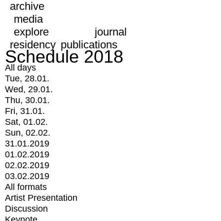
archive
media
explore
journal
residency
publications
Schedule 2018
All days
Tue, 28.01.
Wed, 29.01.
Thu, 30.01.
Fri, 31.01.
Sat, 01.02.
Sun, 02.02.
31.01.2019
01.02.2019
02.02.2019
03.02.2019
All formats
Artist Presentation
Discussion
Keynote