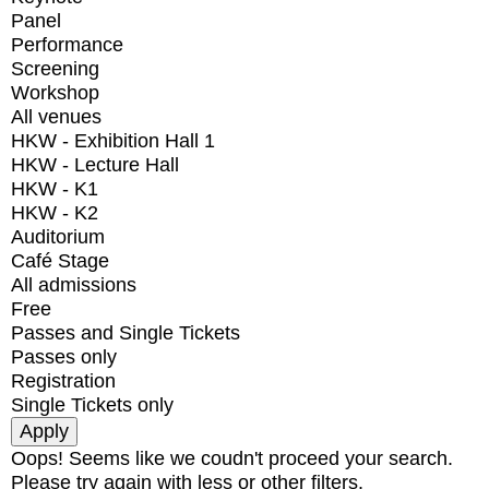
Panel
Performance
Screening
Workshop
All venues
HKW - Exhibition Hall 1
HKW - Lecture Hall
HKW - K1
HKW - K2
Auditorium
Café Stage
All admissions
Free
Passes and Single Tickets
Passes only
Registration
Single Tickets only
Oops! Seems like we coudn't proceed your search.
Please try again with less or other filters.