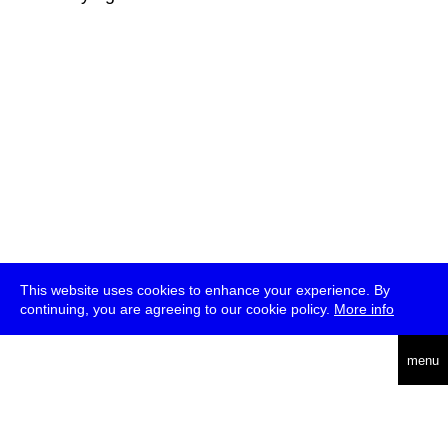
This website uses cookies to enhance your experience. By
continuing, you are agreeing to our cookie policy.
More info
deutsch
menu
ea
rch