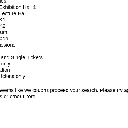
ues
xhibition Hall 1
ecture Hall
K1
K2
ium
tage
issions
and Single Tickets
 only
ation
Tickets only
eems like we coudn't proceed your search. Please try a
s or other filters.