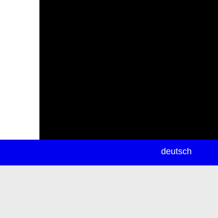
newsletter
deutsch
ea
rch