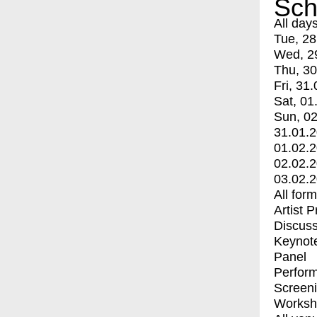
Sch
All day
Tue, 28
Wed, 2
Thu, 30
Fri, 31.
Sat, 01
Sun, 02
31.01.
01.02.
02.02.
03.02.
All for
Artist 
Discuss
Keynot
Panel
Perfor
Screen
Worksh