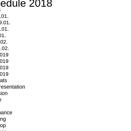
edule 2018
s
.01.
9.01.
.01.
01.
.02.
.02.
2019
2019
2019
2019
mats
Presentation
ion
e
mance
ing
op