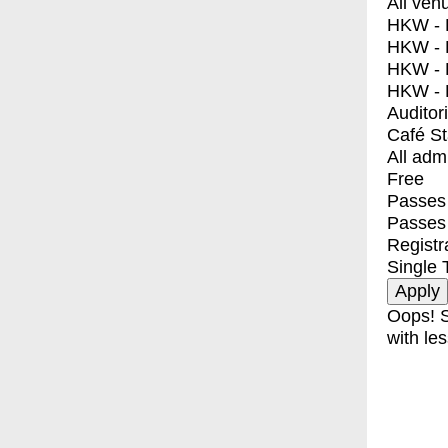
All ven
HKW - E
HKW - L
HKW - 
HKW - 
Auditor
Café S
All adm
Free
Passes 
Passes
Registr
Single 
Oops! S
with les