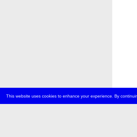
This website uses cookies to enhance your experience. By continuin
about
p
transmedi
+49 (0)30