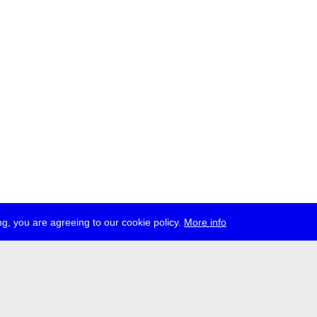
g, you are agreeing to our cookie policy.
More info
ress
jobs
newsletter
telegram
ale e.V., Gerichtstr. 35, D-13347 Berlin
 959 994 231, info[at]transmediale.de