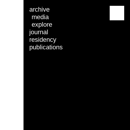
archive
menu
media
explore
journal
residency
publications