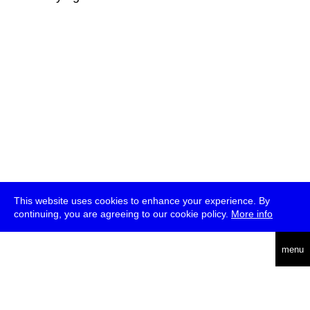
This website uses cookies to enhance your experience. By
continuing, you are agreeing to our cookie policy.
More info
deutsch
menu
ea
rch