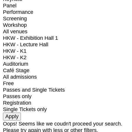
Panel
Performance
Screening
Workshop
All venues
HKW - Exhibition Hall 1
HKW - Lecture Hall
HKW - K1
HKW - K2
Auditorium
Café Stage
All admissions
Free
Passes and Single Tickets
Passes only
Registration
Single Tickets only
Oops! Seems like we coudn't proceed your search.
Please try again with less or other filters.