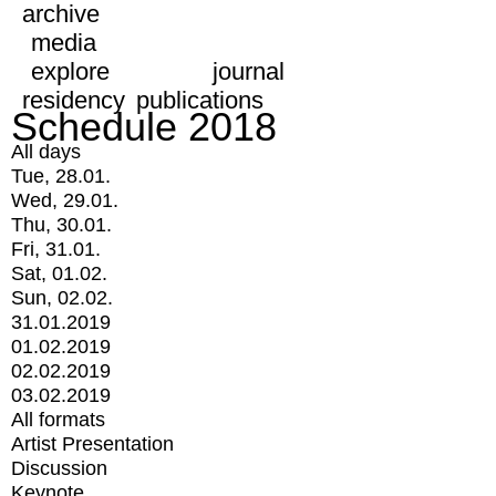
archive
media
explore
journal
residency
publications
Schedule 2018
All days
Tue, 28.01.
Wed, 29.01.
Thu, 30.01.
Fri, 31.01.
Sat, 01.02.
Sun, 02.02.
31.01.2019
01.02.2019
02.02.2019
03.02.2019
All formats
Artist Presentation
Discussion
Keynote