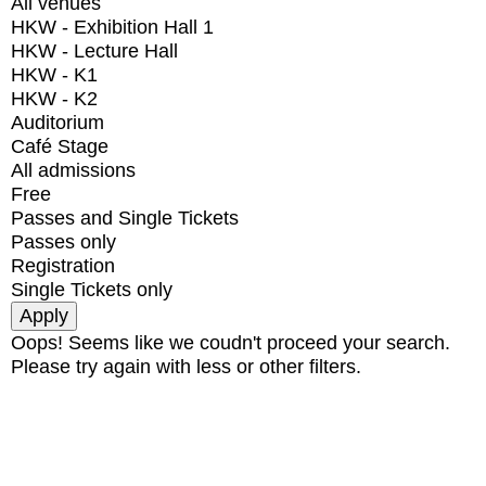
All venues
HKW - Exhibition Hall 1
HKW - Lecture Hall
HKW - K1
HKW - K2
Auditorium
Café Stage
All admissions
Free
Passes and Single Tickets
Passes only
Registration
Single Tickets only
Oops! Seems like we coudn't proceed your search.
Please try again with less or other filters.