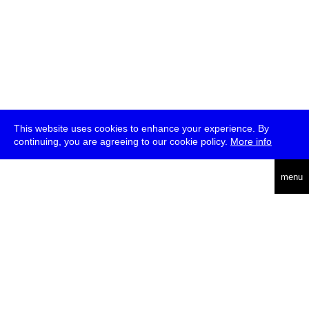
This website uses cookies to enhance your experience. By
continuing, you are agreeing to our cookie policy.
More info
deutsch
menu
ea
rch
about
press
jobs
newsletter
telegram
transmediale e.V., Gerichtstr. 35, D-13347 Berlin
+49 (0)30 959 994 231, info[at]transmediale.de
The festival has been funded as a cultural institution of excellence
by
Kulturstiftung des Bundes (German Federal Cultural
Foundation)
since 2004. See all our
supporters
.