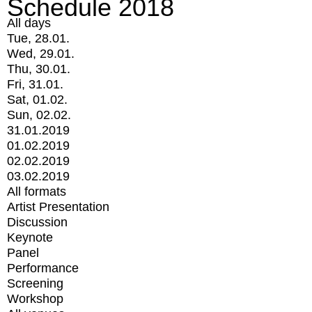
Schedule 2018
All days
Tue, 28.01.
Wed, 29.01.
Thu, 30.01.
Fri, 31.01.
Sat, 01.02.
Sun, 02.02.
31.01.2019
01.02.2019
02.02.2019
03.02.2019
All formats
Artist Presentation
Discussion
Keynote
Panel
Performance
Screening
Workshop