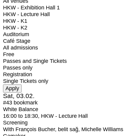
All venues
HKW - Exhibition Hall 1
HKW - Lecture Hall
HKW - K1
HKW - K2
Auditorium
Café Stage
All admissions
Free
Passes and Single Tickets
Passes only
Registration
Single Tickets only
Sat, 03.02.
#43
bookmark
White Balance
16:00
to
18:30
, HKW - Lecture Hall
Screening
With
François Bucher, belit sağ, Michelle Williams