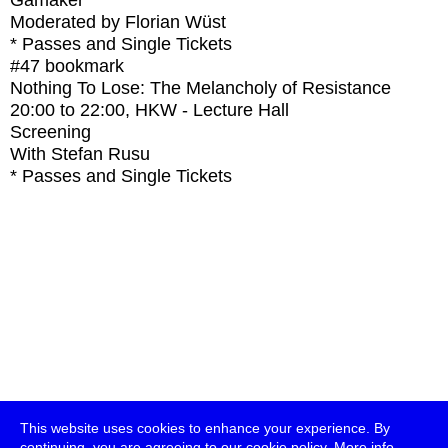
Gamaker
Moderated by Florian Wüst
* Passes and Single Tickets
#47
bookmark
Nothing To Lose: The Melancholy of Resistance
20:00
to
22:00
, HKW - Lecture Hall
Screening
With
Stefan Rusu
* Passes and Single Tickets
This website uses cookies to enhance your experience. By
continuing, you are agreeing to our cookie policy.
More info