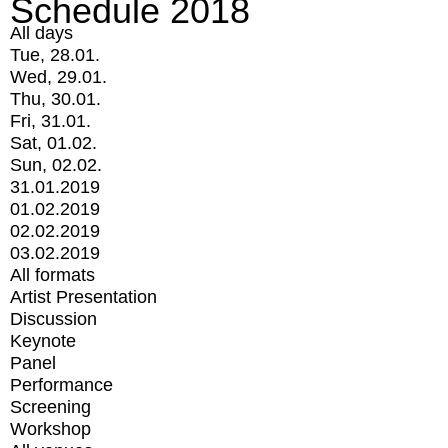
Schedule 2018
All days
Tue, 28.01.
Wed, 29.01.
Thu, 30.01.
Fri, 31.01.
Sat, 01.02.
Sun, 02.02.
31.01.2019
01.02.2019
02.02.2019
03.02.2019
All formats
Artist Presentation
Discussion
Keynote
Panel
Performance
Screening
Workshop