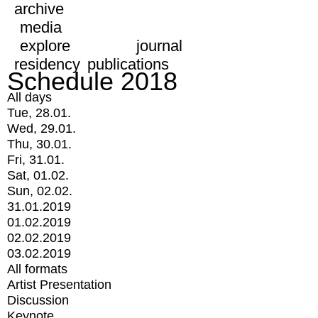
archive
media
explore
journal
residency
publications
Schedule 2018
All days
Tue, 28.01.
Wed, 29.01.
Thu, 30.01.
Fri, 31.01.
Sat, 01.02.
Sun, 02.02.
31.01.2019
01.02.2019
02.02.2019
03.02.2019
All formats
Artist Presentation
Discussion
Keynote