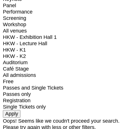
Panel
Performance
Screening
Workshop
All venues
HKW - Exhibition Hall 1
HKW - Lecture Hall
HKW - K1
HKW - K2
Auditorium
Café Stage
All admissions
Free
Passes and Single Tickets
Passes only
Registration
Single Tickets only
Oops! Seems like we coudn't proceed your search.
Please try again with less or other filters.