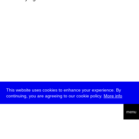
This website uses cookies to enhance your experience. By
continuing, you are agreeing to our cookie policy.
More info
deutsch
menu
ea
rch