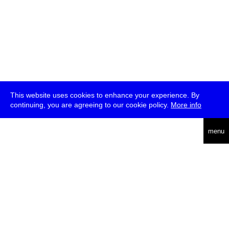
This website uses cookies to enhance your experience. By
continuing, you are agreeing to our cookie policy.
More info
deutsch
menu
ea
rch
about
press
jobs
newsletter
telegram
transmediale e.V., Gerichtstr. 35, D-13347 Berlin
+49 (0)30 959 994 231, info[at]transmediale.de
The festival has been funded as a cultural institution of excellence
by
Kulturstiftung des Bundes (German Federal Cultural
Foundation)
since 2004. See all our
supporters
.