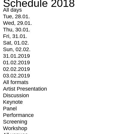
Schedule 2018
All days
Tue, 28.01.
Wed, 29.01.
Thu, 30.01.
Fri, 31.01.
Sat, 01.02.
Sun, 02.02.
31.01.2019
01.02.2019
02.02.2019
03.02.2019
All formats
Artist Presentation
Discussion
Keynote
Panel
Performance
Screening
Workshop