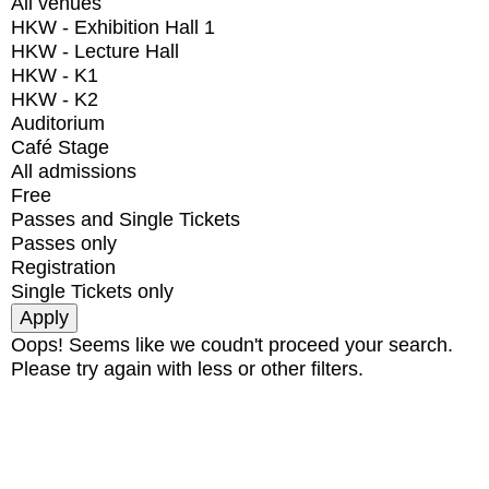
All venues
HKW - Exhibition Hall 1
HKW - Lecture Hall
HKW - K1
HKW - K2
Auditorium
Café Stage
All admissions
Free
Passes and Single Tickets
Passes only
Registration
Single Tickets only
Oops! Seems like we coudn't proceed your search.
Please try again with less or other filters.