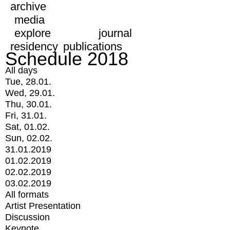
archive
media
explore
journal
residency
publications
Schedule 2018
All days
Tue, 28.01.
Wed, 29.01.
Thu, 30.01.
Fri, 31.01.
Sat, 01.02.
Sun, 02.02.
31.01.2019
01.02.2019
02.02.2019
03.02.2019
All formats
Artist Presentation
Discussion
Keynote