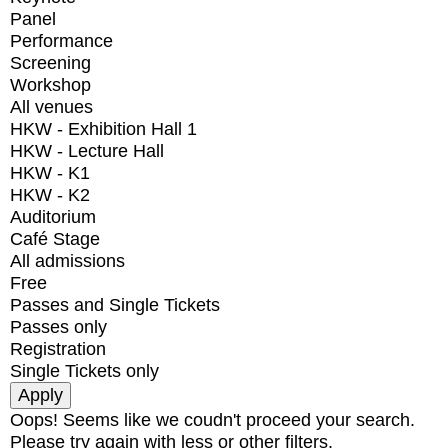
Panel
Performance
Screening
Workshop
All venues
HKW - Exhibition Hall 1
HKW - Lecture Hall
HKW - K1
HKW - K2
Auditorium
Café Stage
All admissions
Free
Passes and Single Tickets
Passes only
Registration
Single Tickets only
Oops! Seems like we coudn't proceed your search.
Please try again with less or other filters.