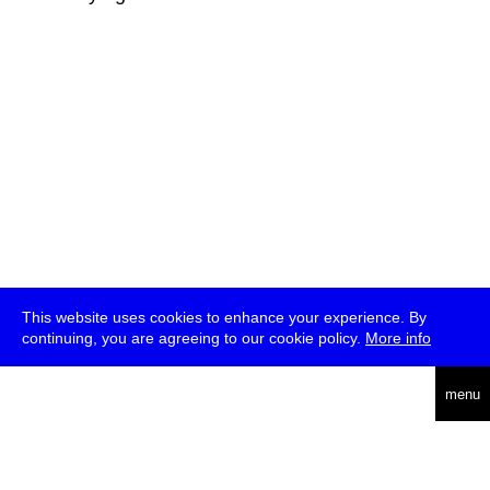
This website uses cookies to enhance your experience. By
continuing, you are agreeing to our cookie policy.
More info
deutsch
menu
ea
rch