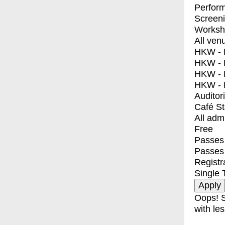
Perfor
Screen
Worksh
All ven
HKW - E
HKW - L
HKW - 
HKW - 
Auditor
Café S
All adm
Free
Passes 
Passes
Registr
Single 
Oops! S
with les