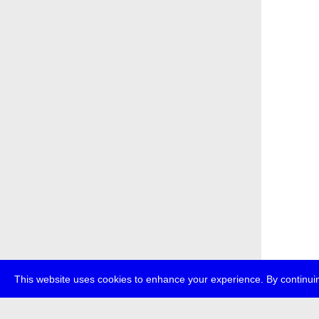
This website uses cookies to enhance your experience. By continuin