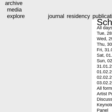
archive
media
explore
journal
residency
publicat
Sch
All day
Tue, 28
Wed, 2
Thu, 30
Fri, 31.
Sat, 01
Sun, 02
31.01.
01.02.
02.02.
03.02.
All for
Artist 
Discuss
Keynot
Panel