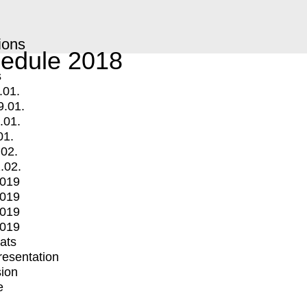
ions
edule 2018
s
.01.
9.01.
.01.
01.
.02.
.02.
2019
2019
2019
2019
mats
Presentation
ion
e