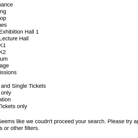
mance
ing
op
ues
xhibition Hall 1
ecture Hall
K1
K2
ium
tage
issions
and Single Tickets
 only
ation
Tickets only
eems like we coudn't proceed your search. Please try a
s or other filters.