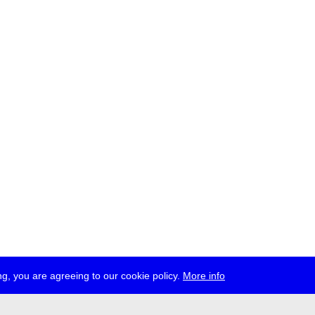
g, you are agreeing to our cookie policy.
More info