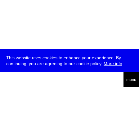
This website uses cookies to enhance your experience. By
continuing, you are agreeing to our cookie policy.
More info
deutsch
menu
ea
rch
about
press
jobs
newsletter
telegram
transmediale e.V., Gerichtstr. 35, D-13347 Berlin
+49 (0)30 959 994 231, info[at]transmediale.de
The festival has been funded as a cultural institution of excellence
by
Kulturstiftung des Bundes (German Federal Cultural
Foundation)
since 2004. See all our
supporters
.