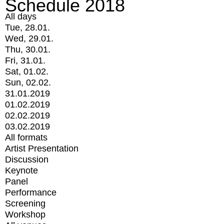
Schedule 2018
All days
Tue, 28.01.
Wed, 29.01.
Thu, 30.01.
Fri, 31.01.
Sat, 01.02.
Sun, 02.02.
31.01.2019
01.02.2019
02.02.2019
03.02.2019
All formats
Artist Presentation
Discussion
Keynote
Panel
Performance
Screening
Workshop