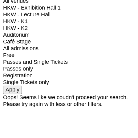
All venues
HKW - Exhibition Hall 1
HKW - Lecture Hall
HKW - K1
HKW - K2
Auditorium
Café Stage
All admissions
Free
Passes and Single Tickets
Passes only
Registration
Single Tickets only
Oops! Seems like we coudn't proceed your search.
Please try again with less or other filters.