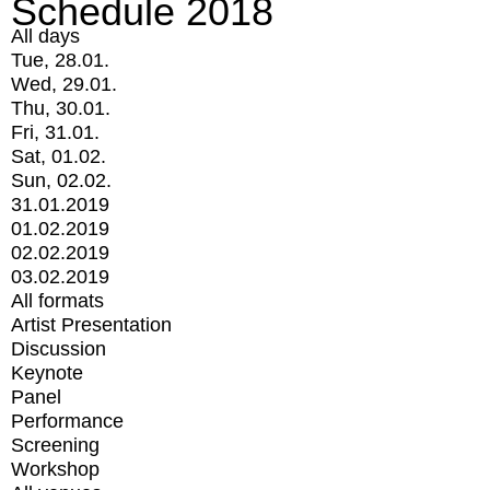
Schedule 2018
All days
Tue, 28.01.
Wed, 29.01.
Thu, 30.01.
Fri, 31.01.
Sat, 01.02.
Sun, 02.02.
31.01.2019
01.02.2019
02.02.2019
03.02.2019
All formats
Artist Presentation
Discussion
Keynote
Panel
Performance
Screening
Workshop