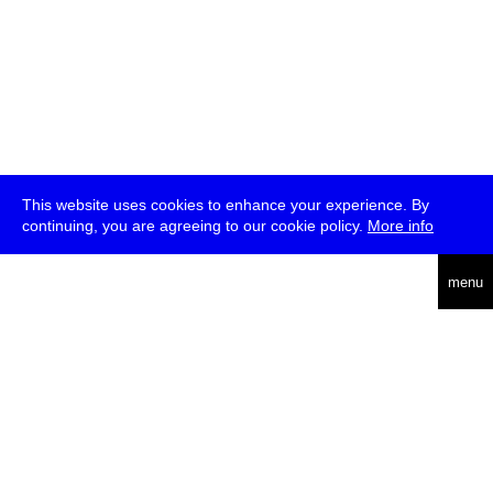
This website uses cookies to enhance your experience. By
continuing, you are agreeing to our cookie policy.
More info
deutsch
menu
ea
rch
about
press
jobs
newsletter
telegram
transmediale e.V., Gerichtstr. 35, D-13347 Berlin
+49 (0)30 959 994 231, info[at]transmediale.de
The festival has been funded as a cultural institution of excellence
by
Kulturstiftung des Bundes (German Federal Cultural
Foundation)
since 2004. See all our
supporters
.