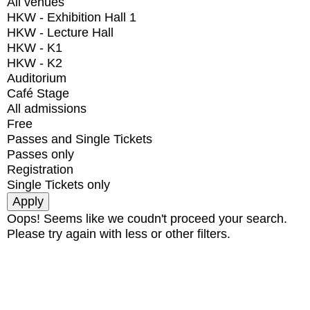
All venues
HKW - Exhibition Hall 1
HKW - Lecture Hall
HKW - K1
HKW - K2
Auditorium
Café Stage
All admissions
Free
Passes and Single Tickets
Passes only
Registration
Single Tickets only
Oops! Seems like we coudn't proceed your search.
Please try again with less or other filters.