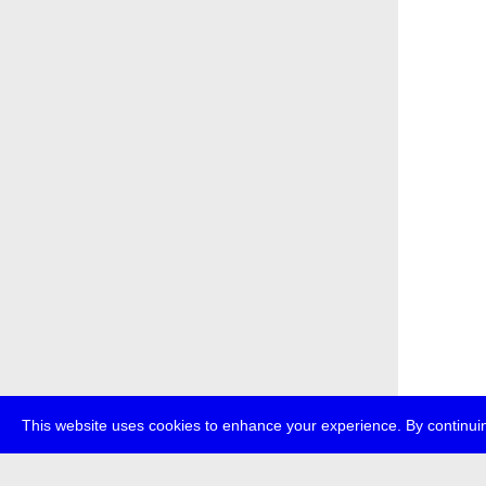
This website uses cookies to enhance your experience. By continuin