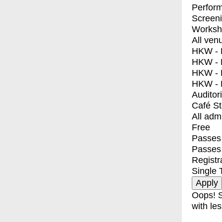
Perfor
Screen
Worksh
All ven
HKW - E
HKW - L
HKW - 
HKW - 
Auditor
Café S
All adm
Free
Passes 
Passes
Registr
Single 
Oops! S
with les