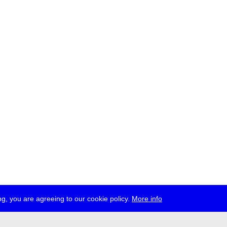
g, you are agreeing to our cookie policy.
More info