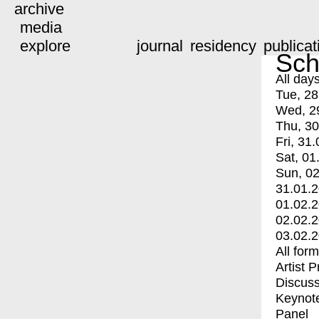
archive
media
explore
journal
residency
publicat
Sch
All day
Tue, 28
Wed, 2
Thu, 30
Fri, 31.
Sat, 01
Sun, 02
31.01.
01.02.
02.02.
03.02.
All for
Artist 
Discuss
Keynot
Panel