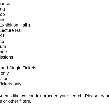
mance
ing
op
ues
xhibition Hall 1
ecture Hall
K1
K2
ium
tage
issions
and Single Tickets
 only
ation
Tickets only
eems like we coudn't proceed your search. Please try a
s or other filters.