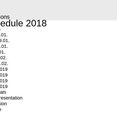
ions
edule 2018
s
.01.
9.01.
.01.
01.
.02.
.02.
2019
2019
2019
2019
mats
Presentation
ion
e