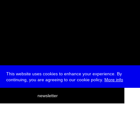
This website uses cookies to enhance your experience. By
continuing, you are agreeing to our cookie policy.
More info
deutsch
newsletter
menu
ea
rch
about
press
jobs
newsletter
telegram
transmediale e.V., Gerichtstr. 35, D-13347 Berlin
+49 (0)30 959 994 231, info[at]transmediale.de