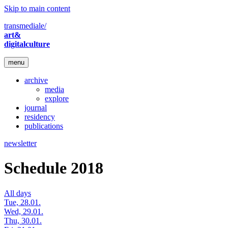
Skip to main content
transmediale/
art&
digitalculture
menu
archive
media
explore
journal
residency
publications
newsletter
Schedule 2018
All days
Tue, 28.01.
Wed, 29.01.
Thu, 30.01.