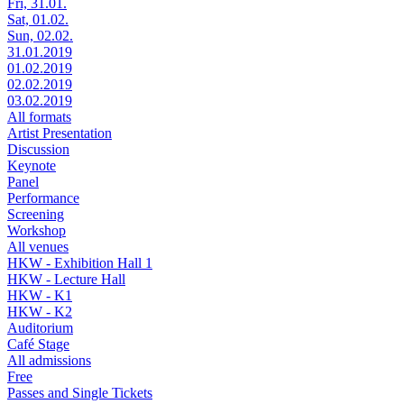
Fri, 31.01.
Sat, 01.02.
Sun, 02.02.
31.01.2019
01.02.2019
02.02.2019
03.02.2019
All formats
Artist Presentation
Discussion
Keynote
Panel
Performance
Screening
Workshop
All venues
HKW - Exhibition Hall 1
HKW - Lecture Hall
HKW - K1
HKW - K2
Auditorium
Café Stage
All admissions
Free
Passes and Single Tickets