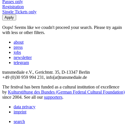
Passes only
Registration
Single Tickets only
Oops! Seems like we coudn't proceed your search. Please try again
with less or other filters.
about
press
jobs
newsletter
telegram
transmediale e.V., Gerichtstr. 35, D-13347 Berlin
+49 (0)30 959 994 231, info[at]transmediale.de
The festival has been funded as a cultural institution of excellence
by
Kulturstiftung des Bundes (German Federal Cultural Foundation)
since 2004. See all our
supporters
.
data privacy
imprint
search