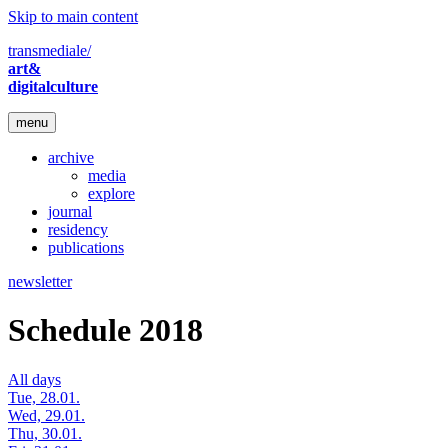
Skip to main content
transmediale/
art&
digitalculture
menu
archive
media
explore
journal
residency
publications
newsletter
Schedule 2018
All days
Tue, 28.01.
Wed, 29.01.
Thu, 30.01.