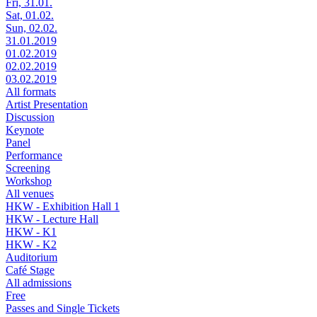
Fri, 31.01.
Sat, 01.02.
Sun, 02.02.
31.01.2019
01.02.2019
02.02.2019
03.02.2019
All formats
Artist Presentation
Discussion
Keynote
Panel
Performance
Screening
Workshop
All venues
HKW - Exhibition Hall 1
HKW - Lecture Hall
HKW - K1
HKW - K2
Auditorium
Café Stage
All admissions
Free
Passes and Single Tickets