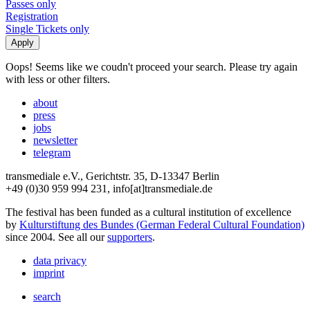
Passes only
Registration
Single Tickets only
Oops! Seems like we coudn't proceed your search. Please try again
with less or other filters.
about
press
jobs
newsletter
telegram
transmediale e.V., Gerichtstr. 35, D-13347 Berlin
+49 (0)30 959 994 231, info[at]transmediale.de
The festival has been funded as a cultural institution of excellence
by
Kulturstiftung des Bundes (German Federal Cultural Foundation)
since 2004. See all our
supporters
.
data privacy
imprint
search