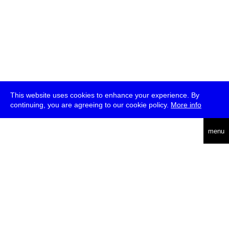
This website uses cookies to enhance your experience. By
continuing, you are agreeing to our cookie policy.
More info
deutsch
menu
ea
rch
about
press
jobs
newsletter
telegram
transmediale e.V., Gerichtstr. 35, D-13347 Berlin
+49 (0)30 959 994 231, info[at]transmediale.de
The festival has been funded as a cultural institution of excellence
by
Kulturstiftung des Bundes (German Federal Cultural
Foundation)
since 2004. See all our
supporters
.