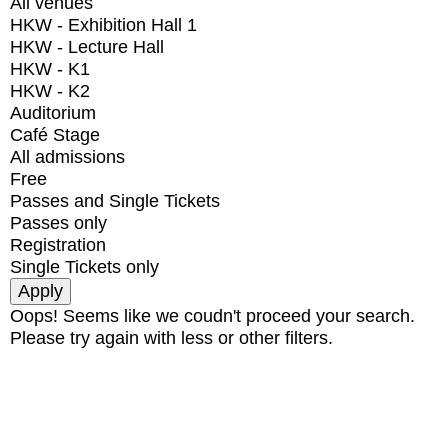
All venues
HKW - Exhibition Hall 1
HKW - Lecture Hall
HKW - K1
HKW - K2
Auditorium
Café Stage
All admissions
Free
Passes and Single Tickets
Passes only
Registration
Single Tickets only
Oops! Seems like we coudn't proceed your search.
Please try again with less or other filters.