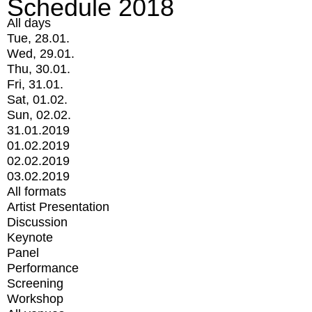
Schedule 2018
All days
Tue, 28.01.
Wed, 29.01.
Thu, 30.01.
Fri, 31.01.
Sat, 01.02.
Sun, 02.02.
31.01.2019
01.02.2019
02.02.2019
03.02.2019
All formats
Artist Presentation
Discussion
Keynote
Panel
Performance
Screening
Workshop