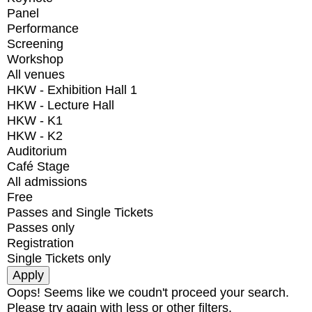
Panel
Performance
Screening
Workshop
All venues
HKW - Exhibition Hall 1
HKW - Lecture Hall
HKW - K1
HKW - K2
Auditorium
Café Stage
All admissions
Free
Passes and Single Tickets
Passes only
Registration
Single Tickets only
Oops! Seems like we coudn't proceed your search.
Please try again with less or other filters.