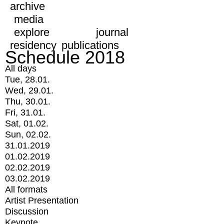
archive
media
explore
journal
residency
publications
Schedule 2018
All days
Tue, 28.01.
Wed, 29.01.
Thu, 30.01.
Fri, 31.01.
Sat, 01.02.
Sun, 02.02.
31.01.2019
01.02.2019
02.02.2019
03.02.2019
All formats
Artist Presentation
Discussion
Keynote