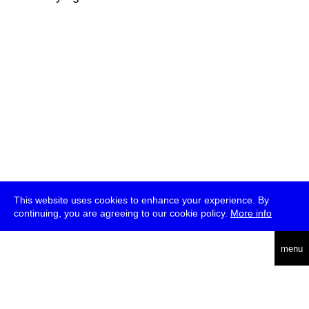
This website uses cookies to enhance your experience. By
continuing, you are agreeing to our cookie policy.
More info
deutsch
menu
ea
rch