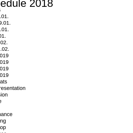
edule 2018
s
.01.
9.01.
.01.
01.
.02.
.02.
2019
2019
2019
2019
mats
Presentation
ion
e
mance
ing
op