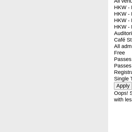
All ven
HKW - E
HKW - L
HKW - 
HKW - 
Auditor
Café S
All adm
Free
Passes 
Passes
Registr
Single 
Oops! S
with les