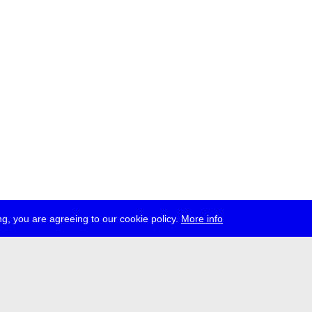
g, you are agreeing to our cookie policy.
More info
ress
jobs
newsletter
telegram
ale e.V., Gerichtstr. 35, D-13347 Berlin
 959 994 231, info[at]transmediale.de