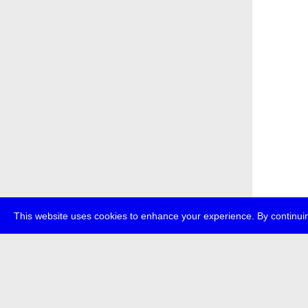
This website uses cookies to enhance your experience. By continuin
about
p
transmedi
+49 (0)30