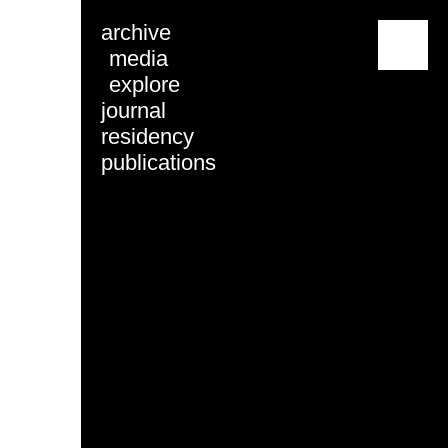
archive
menu
media
explore
journal
residency
publications