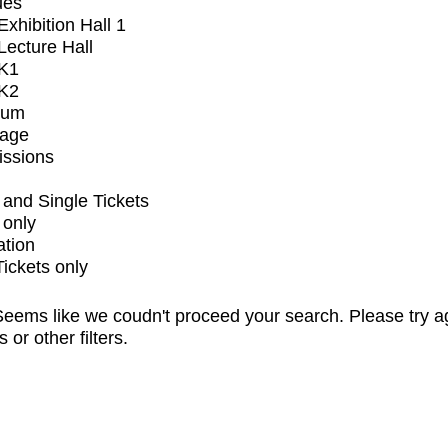
ues
xhibition Hall 1
ecture Hall
K1
K2
ium
tage
issions
and Single Tickets
 only
ation
Tickets only
eems like we coudn't proceed your search. Please try a
s or other filters.