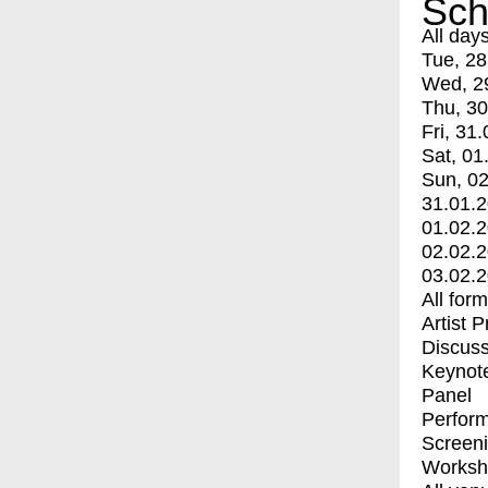
Sch
All day
Tue, 28
Wed, 2
Thu, 30
Fri, 31.
Sat, 01
Sun, 02
31.01.
01.02.
02.02.
03.02.
All for
Artist 
Discuss
Keynot
Panel
Perfor
Screen
Worksh