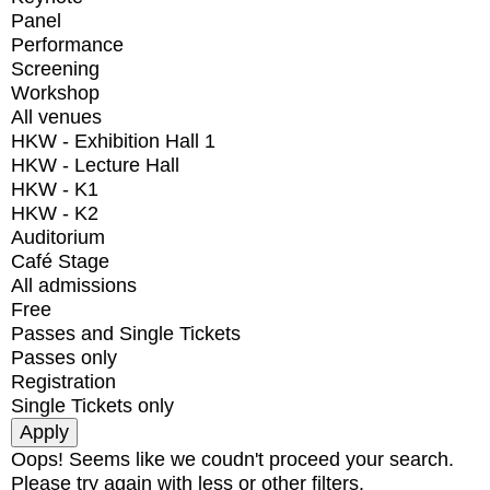
Panel
Performance
Screening
Workshop
All venues
HKW - Exhibition Hall 1
HKW - Lecture Hall
HKW - K1
HKW - K2
Auditorium
Café Stage
All admissions
Free
Passes and Single Tickets
Passes only
Registration
Single Tickets only
Oops! Seems like we coudn't proceed your search.
Please try again with less or other filters.