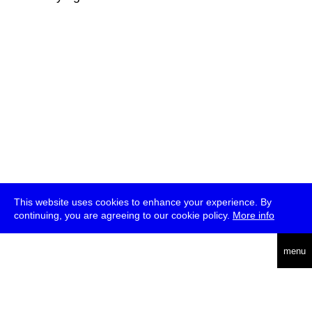
This website uses cookies to enhance your experience. By
continuing, you are agreeing to our cookie policy.
More info
deutsch
menu
ea
rch