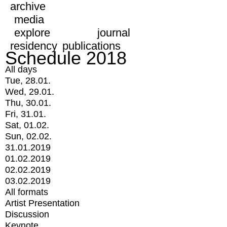
archive
media
explore
journal
residency
publications
Schedule 2018
All days
Tue, 28.01.
Wed, 29.01.
Thu, 30.01.
Fri, 31.01.
Sat, 01.02.
Sun, 02.02.
31.01.2019
01.02.2019
02.02.2019
03.02.2019
All formats
Artist Presentation
Discussion
Keynote