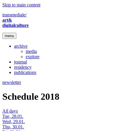
Skip to main content
transmediale/
art&
digitalculture
menu
archive
media
explore
journal
residency
publications
newsletter
Schedule 2018
All days
Tue, 28.01.
Wed, 29.01.
Thu, 30.01.