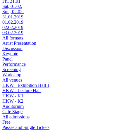
Fri, 31.01.
Sat, 01.02.
Sun, 02.02.
31.01.2019
01.02.2019
02.02.2019
03.02.2019
All formats
Artist Presentation
Discussion
Keynote
Panel
Performance
Screening
Workshop
All venues
HKW - Exhibition Hall 1
HKW - Lecture Hall
HKW - K1
HKW - K2
Auditorium
Café Stage
All admissions
Free
Passes and Single Tickets