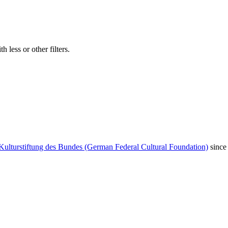
 less or other filters.
Kulturstiftung des Bundes (German Federal Cultural Foundation)
since