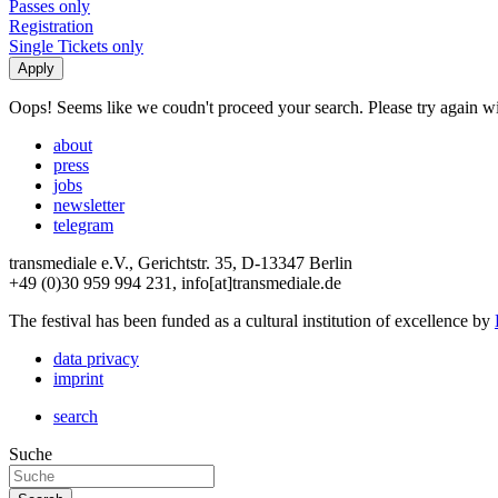
Passes only
Registration
Single Tickets only
Oops! Seems like we coudn't proceed your search. Please try again with
about
press
jobs
newsletter
telegram
transmediale e.V., Gerichtstr. 35, D-13347 Berlin
+49 (0)30 959 994 231, info[at]transmediale.de
The festival has been funded as a cultural institution of excellence by
data privacy
imprint
search
Suche