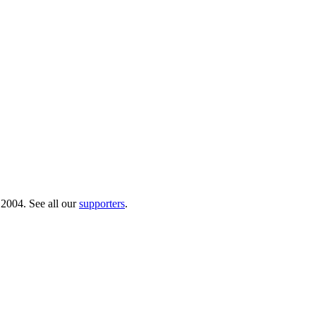
 2004. See all our
supporters
.