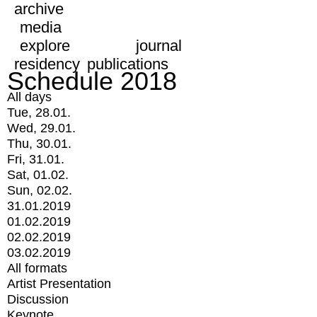
archive
media
explore
journal
residency
publications
Schedule 2018
All days
Tue, 28.01.
Wed, 29.01.
Thu, 30.01.
Fri, 31.01.
Sat, 01.02.
Sun, 02.02.
31.01.2019
01.02.2019
02.02.2019
03.02.2019
All formats
Artist Presentation
Discussion
Keynote