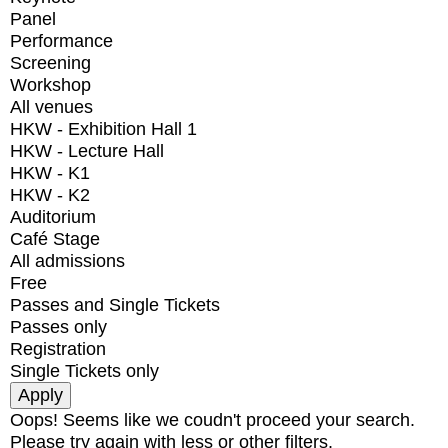
Panel
Performance
Screening
Workshop
All venues
HKW - Exhibition Hall 1
HKW - Lecture Hall
HKW - K1
HKW - K2
Auditorium
Café Stage
All admissions
Free
Passes and Single Tickets
Passes only
Registration
Single Tickets only
Oops! Seems like we coudn't proceed your search.
Please try again with less or other filters.