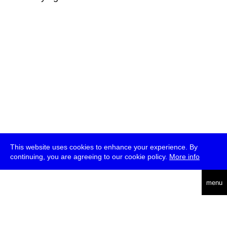
This website uses cookies to enhance your experience. By
continuing, you are agreeing to our cookie policy.
More info
deutsch
menu
ea
rch