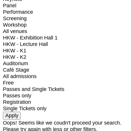
Panel
Performance
Screening
Workshop
All venues
HKW - Exhibition Hall 1
HKW - Lecture Hall
HKW - K1
HKW - K2
Auditorium
Café Stage
All admissions
Free
Passes and Single Tickets
Passes only
Registration
Single Tickets only
Oops! Seems like we coudn't proceed your search.
Please try again with less or other filters.