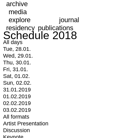
archive
media
explore
journal
residency
publications
Schedule 2018
All days
Tue, 28.01.
Wed, 29.01.
Thu, 30.01.
Fri, 31.01.
Sat, 01.02.
Sun, 02.02.
31.01.2019
01.02.2019
02.02.2019
03.02.2019
All formats
Artist Presentation
Discussion
Keynote