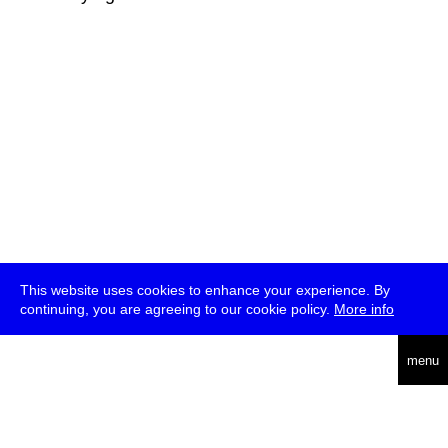
This website uses cookies to enhance your experience. By
continuing, you are agreeing to our cookie policy.
More info
deutsch
menu
ea
rch