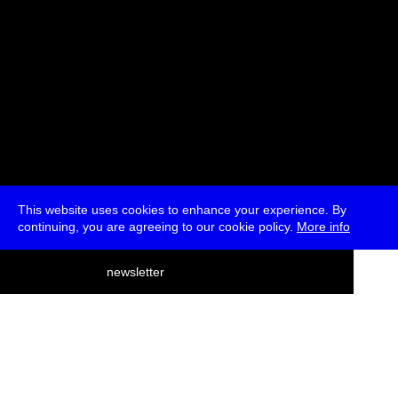
This website uses cookies to enhance your experience. By
continuing, you are agreeing to our cookie policy.
More info
deutsch
newsletter
menu
ea
rch
about
press
jobs
newsletter
telegram
transmediale e.V., Gerichtstr. 35, D-13347 Berlin
+49 (0)30 959 994 231, info[at]transmediale.de