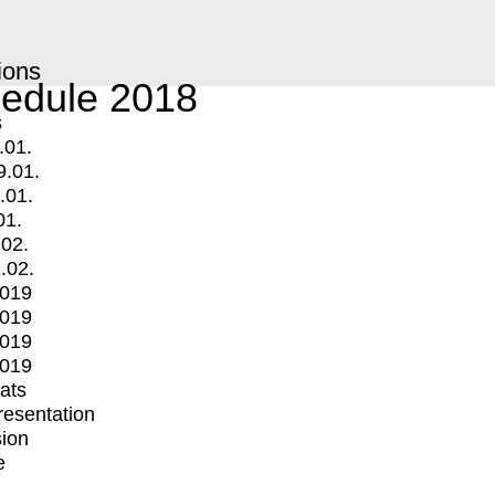
ions
edule 2018
s
.01.
9.01.
.01.
01.
.02.
.02.
2019
2019
2019
2019
mats
Presentation
ion
e