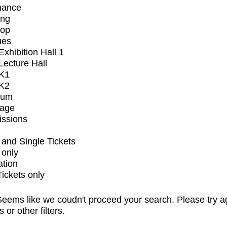
mance
ing
op
ues
xhibition Hall 1
ecture Hall
K1
K2
ium
tage
issions
and Single Tickets
 only
ation
Tickets only
eems like we coudn't proceed your search. Please try a
s or other filters.