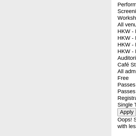
Perfor
Screen
Worksh
All ven
HKW - E
HKW - L
HKW - 
HKW - 
Auditor
Café S
All adm
Free
Passes 
Passes
Registr
Single 
Oops! S
with les