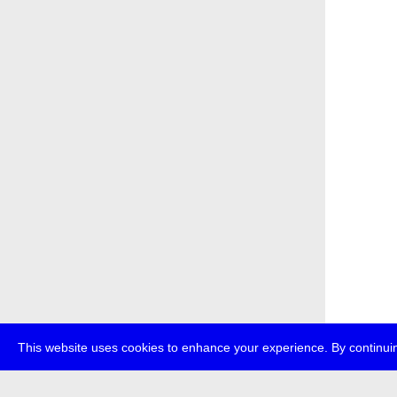
This website uses cookies to enhance your experience. By continuin