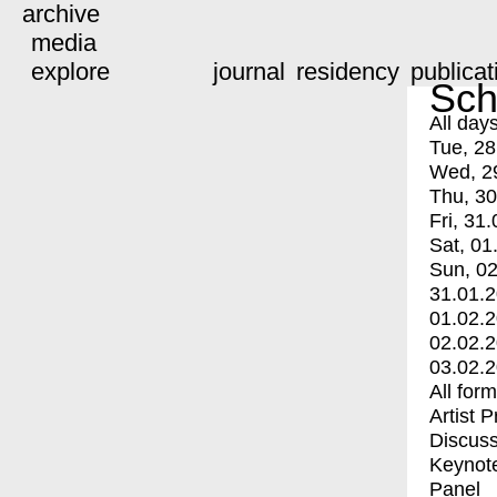
archive
media
explore
journal
residency
publicat
Sch
All day
Tue, 28
Wed, 2
Thu, 30
Fri, 31.
Sat, 01
Sun, 02
31.01.
01.02.
02.02.
03.02.
All for
Artist 
Discuss
Keynot
Panel