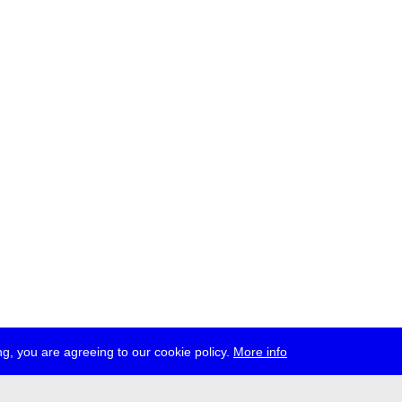
g, you are agreeing to our cookie policy.
More info