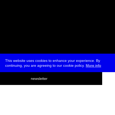
This website uses cookies to enhance your experience. By
continuing, you are agreeing to our cookie policy.
More info
deutsch
newsletter
menu
ea
rch
about
press
jobs
newsletter
telegram
transmediale e.V., Gerichtstr. 35, D-13347 Berlin
+49 (0)30 959 994 231, info[at]transmediale.de