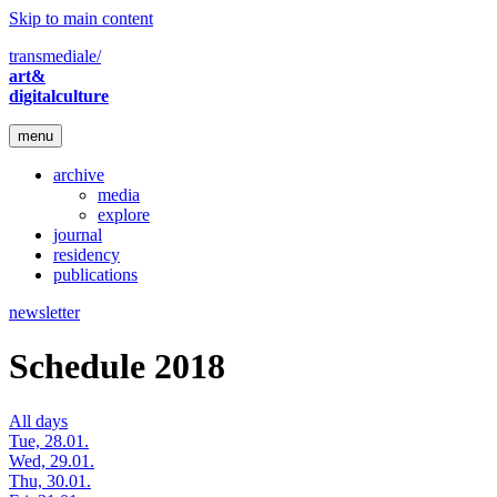
Skip to main content
transmediale/
art&
digitalculture
menu
archive
media
explore
journal
residency
publications
newsletter
Schedule 2018
All days
Tue, 28.01.
Wed, 29.01.
Thu, 30.01.