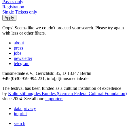
Passes only
Registration
Single Tickets only
Oops! Seems like we coudn't proceed your search. Please try again
with less or other filters.
about
press
jobs
newsletter
telegram
transmediale e.V., Gerichtstr. 35, D-13347 Berlin
+49 (0)30 959 994 231, info[at]transmediale.de
The festival has been funded as a cultural institution of excellence
by
Kulturstiftung des Bundes (German Federal Cultural Foundation)
since 2004. See all our
supporters
.
data privacy
imprint
search