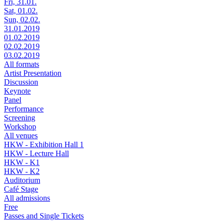
Fri, 31.01.
Sat, 01.02.
Sun, 02.02.
31.01.2019
01.02.2019
02.02.2019
03.02.2019
All formats
Artist Presentation
Discussion
Keynote
Panel
Performance
Screening
Workshop
All venues
HKW - Exhibition Hall 1
HKW - Lecture Hall
HKW - K1
HKW - K2
Auditorium
Café Stage
All admissions
Free
Passes and Single Tickets