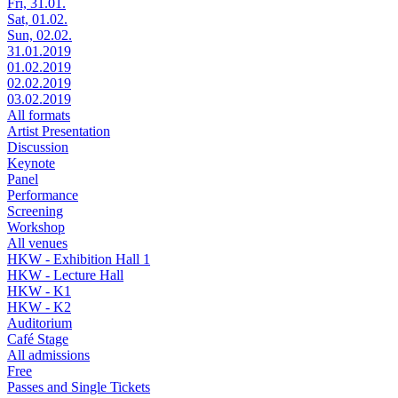
Fri, 31.01.
Sat, 01.02.
Sun, 02.02.
31.01.2019
01.02.2019
02.02.2019
03.02.2019
All formats
Artist Presentation
Discussion
Keynote
Panel
Performance
Screening
Workshop
All venues
HKW - Exhibition Hall 1
HKW - Lecture Hall
HKW - K1
HKW - K2
Auditorium
Café Stage
All admissions
Free
Passes and Single Tickets