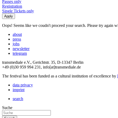
Passes only
Registration
Single Tickets only
Oops! Seems like we coudn't proceed your search. Please try again with
about
press
jobs
newsletter
telegram
transmediale e.V., Gerichtstr. 35, D-13347 Berlin
+49 (0)30 959 994 231, info[at]transmediale.de
The festival has been funded as a cultural institution of excellence by
data privacy
imprint
search
Suche