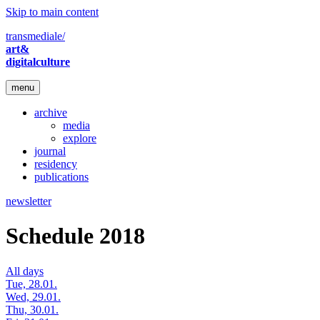
Skip to main content
transmediale/
art&
digitalculture
menu
archive
media
explore
journal
residency
publications
newsletter
Schedule 2018
All days
Tue, 28.01.
Wed, 29.01.
Thu, 30.01.