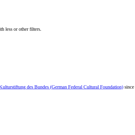
 less or other filters.
Kulturstiftung des Bundes (German Federal Cultural Foundation)
since