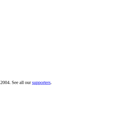
 2004. See all our
supporters
.