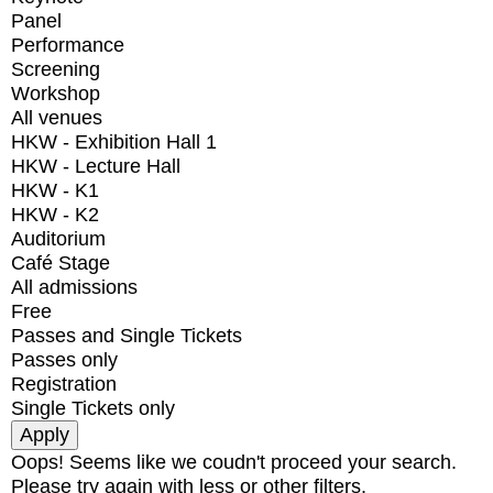
Panel
Performance
Screening
Workshop
All venues
HKW - Exhibition Hall 1
HKW - Lecture Hall
HKW - K1
HKW - K2
Auditorium
Café Stage
All admissions
Free
Passes and Single Tickets
Passes only
Registration
Single Tickets only
Oops! Seems like we coudn't proceed your search.
Please try again with less or other filters.