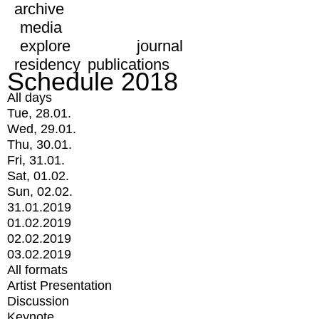
archive
media
explore
journal
residency
publications
Schedule 2018
All days
Tue, 28.01.
Wed, 29.01.
Thu, 30.01.
Fri, 31.01.
Sat, 01.02.
Sun, 02.02.
31.01.2019
01.02.2019
02.02.2019
03.02.2019
All formats
Artist Presentation
Discussion
Keynote