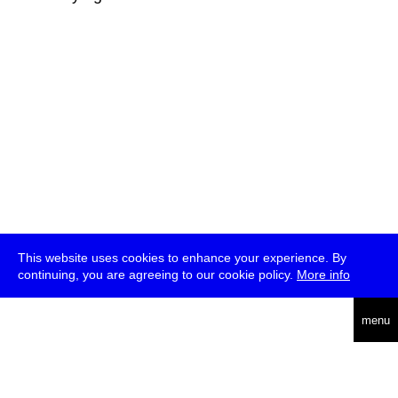
This website uses cookies to enhance your experience. By
continuing, you are agreeing to our cookie policy.
More info
deutsch
menu
ea
rch