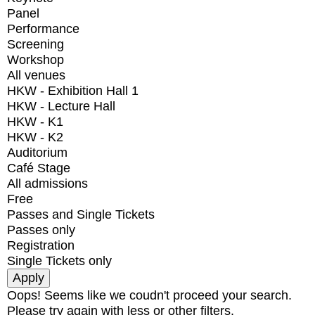
Panel
Performance
Screening
Workshop
All venues
HKW - Exhibition Hall 1
HKW - Lecture Hall
HKW - K1
HKW - K2
Auditorium
Café Stage
All admissions
Free
Passes and Single Tickets
Passes only
Registration
Single Tickets only
Oops! Seems like we coudn't proceed your search.
Please try again with less or other filters.