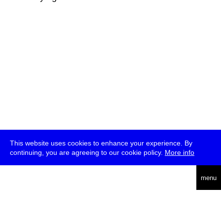
This website uses cookies to enhance your experience. By
continuing, you are agreeing to our cookie policy.
More info
deutsch
menu
ea
rch