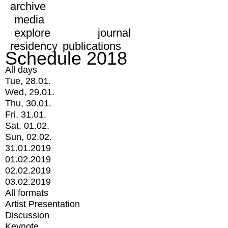
archive
media
explore
journal
residency
publications
Schedule 2018
All days
Tue, 28.01.
Wed, 29.01.
Thu, 30.01.
Fri, 31.01.
Sat, 01.02.
Sun, 02.02.
31.01.2019
01.02.2019
02.02.2019
03.02.2019
All formats
Artist Presentation
Discussion
Keynote