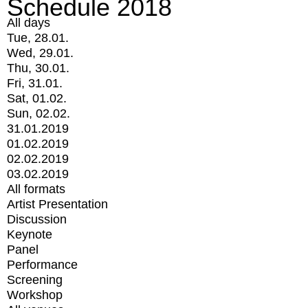
Schedule 2018
All days
Tue, 28.01.
Wed, 29.01.
Thu, 30.01.
Fri, 31.01.
Sat, 01.02.
Sun, 02.02.
31.01.2019
01.02.2019
02.02.2019
03.02.2019
All formats
Artist Presentation
Discussion
Keynote
Panel
Performance
Screening
Workshop