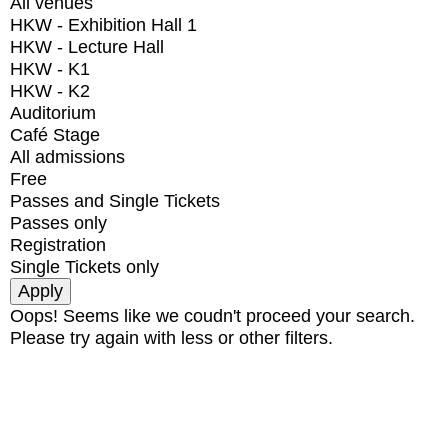
All venues
HKW - Exhibition Hall 1
HKW - Lecture Hall
HKW - K1
HKW - K2
Auditorium
Café Stage
All admissions
Free
Passes and Single Tickets
Passes only
Registration
Single Tickets only
Oops! Seems like we coudn't proceed your search.
Please try again with less or other filters.