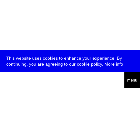
This website uses cookies to enhance your experience. By
continuing, you are agreeing to our cookie policy.
More info
deutsch
menu
ea
rch
about
press
jobs
newsletter
telegram
transmediale e.V., Gerichtstr. 35, D-13347 Berlin
+49 (0)30 959 994 231, info[at]transmediale.de
The festival has been funded as a cultural institution of excellence
by
Kulturstiftung des Bundes (German Federal Cultural
Foundation)
since 2004. See all our
supporters
.